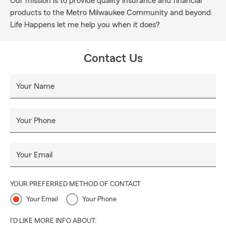
Our mission is to provide quality insurance and financial
products to the Metro Milwaukee Community and beyond.
Life Happens let me help you when it does?
Contact Us
Your Name
Your Phone
Your Email
YOUR PREFERRED METHOD OF CONTACT
Your Email
Your Phone
I'D LIKE MORE INFO ABOUT: