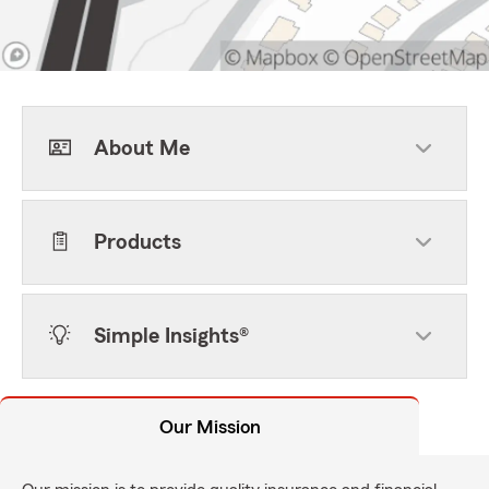
About Me
Products
Simple Insights®
Our Mission