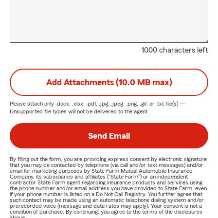
1000 characters left
Add Attachments (10.0 MB max)
Please attach only
.docx, .xlsx, .pdf, .jpg, .jpeg, .png, .gif, or .txt
file(s) —
Unsupported file types will not be delivered to the agent.
Send Email
By filling out the form, you are providing express consent by electronic signature
that you may be contacted by telephone (via call and/or text messages) and/or
email for marketing purposes by State Farm Mutual Automobile Insurance
Company, its subsidiaries and affiliates ("State Farm") or an independent
contractor State Farm agent regarding insurance products and services using
the phone number and/or email address you have provided to State Farm, even
if your phone number is listed on a Do Not Call Registry. You further agree that
such contact may be made using an automatic telephone dialing system and/or
prerecorded voice (message and data rates may apply). Your consent is not a
condition of purchase. By continuing, you agree to the terms of the disclosures
above.