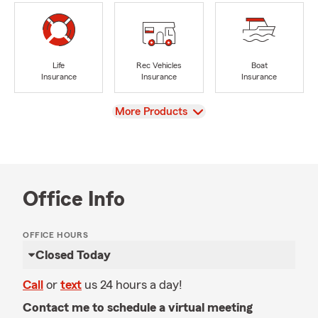
Life
Rec Vehicles
Boat
Insurance
Insurance
Insurance
View
More Products
Office Info
OFFICE HOURS
Closed Today
Call
or
text
us 24 hours a day!
Contact me to schedule a virtual meeting