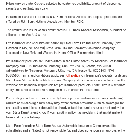
Prices vary by state. Options selected by customer; availability, amount of discounts,
savings and eligibility may vary.
Installment loans are offered by U.S. Bank National Association. Deposit products are
offered by U.S. Bank National Association. Member FDIC.
The creditor and issuer of this credit card is U.S. Bank National Association, pursuant to
a license from Visa U.S.A. Inc.
Life Insurance and annuities are issued by State Farm Life Insurance Company. (Not
Licensed in MA, NY, and WI) State Farm Life and Accident Assurance Company
(Licensed in New York and Wisconsin) Home Office, Bloomington, Illinois.
Pet insurance products are underwritten in the United States by American Pet Insurance
Company and ZPIC Insurance Company, 6100-4th Ave. S, Seattle, WA 98108.
Administered by Trupanion Managers USA, Inc. (CA license No. 0G22803, NPN
9588590). Terms and conditions apply, see
full policy
on Trupanion's website for details.
State Farm Mutual Automobile Insurance Company, its subsidiaries and affiliates, neither
offer nor are financially responsible for pet insurance products. State Farm is a separate
entity and is not affiliated with Trupanion or American Pet Insurance.
Pre-existing conditions: If you currently have a pet medical insurance policy, switching
carriers or purchasing a new policy may affect certain provisions such as coverages for
pre-existing conditions or deductibles already established under your current policy. Let
your State Farm® agent know if your existing policy has provisions that might make it
beneficial for you to keep.
State Farm (including State Farm Mutual Automobile Insurance Company and its
subsidiaries and affiliates) is not responsible for, and does not endorse or approve, either