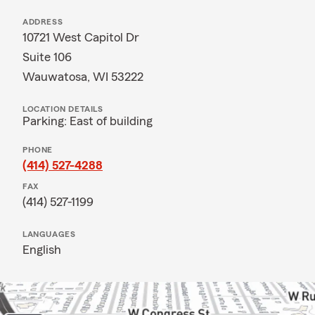
ADDRESS
10721 West Capitol Dr
Suite 106
Wauwatosa, WI 53222
LOCATION DETAILS
Parking: East of building
PHONE
(414) 527-4288
FAX
(414) 527-1199
LANGUAGES
English