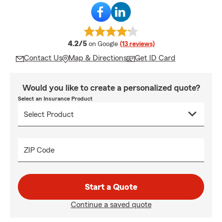
average rating
4.2/5
on Google
(13 reviews)
Contact Us
Map & Directions
Get ID Card
Would you like to create a personalized quote?
Select an Insurance Product
ZIP Code
Start a Quote
Continue a saved quote