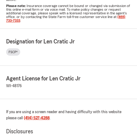
Please note:
Insurance coverage cannot be bound or changed via submission of
this online e-mail form or via voice mail. To make policy changes or request
additional coverage, please speak with a licensed representative in the agent's
office, or by contacting the State Farm toll-free customer service line at
(855)
733-7333
.
Designation for Len Cratic Jr
FSCP®
Agent License for Len Cratic Jr
WI-48176
If you are using a screen reader and having difficulty with this website
please call
(414) 527-4288
.
Disclosures