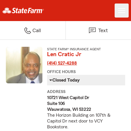
Call
Text
STATE FARM® INSURANCE AGENT
Len Cratic Jr
(414) 527-4288
OFFICE HOURS
Closed Today
ADDRESS
10721 West Capitol Dr
Suite 106
Wauwatosa, WI 53222
The Horizon Building on 107th &
Capitol Dr next door to VCY
Bookstore.