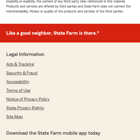
implicitly or explicitly, the content of any third party sites referenced in this material.
Products and services are offered by third parties and State Farm does not warrant the
merchantability, fitness or quality of the products and services of the third parties.
Like a good neighbor, State Farm is there.®
Legal Information
Ads & Tracking
Security & Fraud
Accessibility
Terms of Use
Notice of Privacy Policy
State Privacy Rights
Site Map
Download the State Farm mobile app today