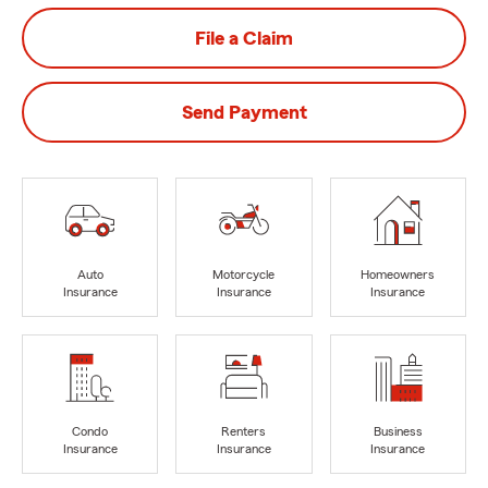
File a Claim
Send Payment
Auto
Motorcycle
Homeowners
Insurance
Insurance
Insurance
Condo
Renters
Business
Insurance
Insurance
Insurance