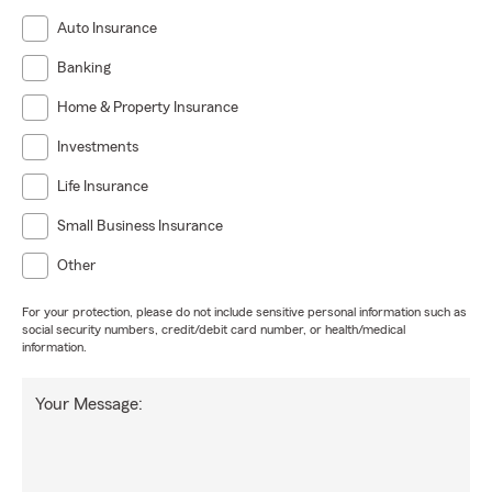
Auto Insurance
Banking
Home & Property Insurance
Investments
Life Insurance
Small Business Insurance
Other
For your protection, please do not include sensitive personal information such as
social security numbers, credit/debit card number, or health/medical
information.
Your Message: